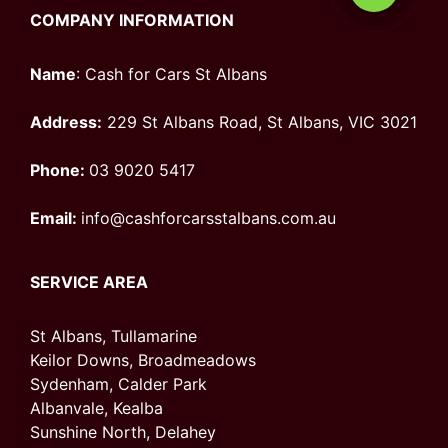
COMPANY INFORMATION
Name
: Cash for Cars St Albans
Address:
229 St Albans Road, St Albans, VIC 3021
Phone:
03 9020 5417
Email:
info@cashforcarsstalbans.com.au
SERVICE AREA
St Albans, Tullamarine
Keilor Downs, Broadmeadows
Sydenham, Calder Park
Albanvale, Kealba
Sunshine North, Delahey