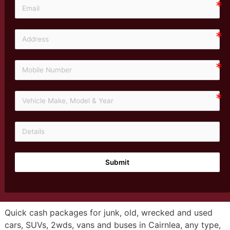
Submit
Quick cash packages for junk, old, wrecked and used
cars, SUVs, 2wds, vans and buses in Cairnlea, any type,