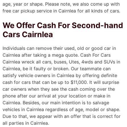
age, year or shape. Please note, we also come up with
free car pickup service in Cairnlea for all kinds of cars.
We Offer Cash For Second-hand
Cars Cairnlea
Individuals can remove their used, old or good car in
Cairnlea after taking a mega quote. Cash For Cars
Cairnlea wreck all cars, buses, Utes, 4wds and SUVs in
Cairnlea, be it faulty or broken. Our teammate can
satisfy vehicle owners in Cairnlea by offering definite
cash for cars that can be up to $11,000. It will surprise
car owners when they see the cash coming over the
phone after our arrival at your location or make in
Cairnlea. Besides, our main intention is to salvage
vehicles in Cairnlea regardless of age, model or shape.
Due to that, we appear with an offer that is correct for
all parties in Cairnlea.