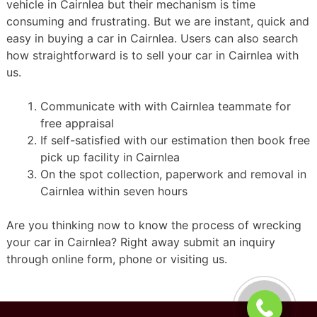
vehicle in Cairnlea but their mechanism is time
consuming and frustrating. But we are instant, quick and
easy in buying a car in Cairnlea. Users can also search
how straightforward is to sell your car in Cairnlea with
us.
Communicate with with Cairnlea teammate for
free appraisal
If self-satisfied with our estimation then book free
pick up facility in Cairnlea
On the spot collection, paperwork and removal in
Cairnlea within seven hours
Are you thinking now to know the process of wrecking
your car in Cairnlea? Right away submit an inquiry
through online form, phone or visiting us.