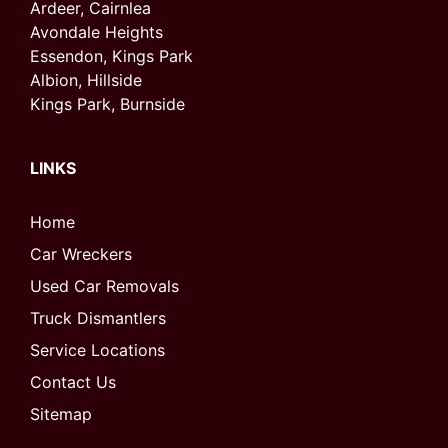
Ardeer, Cairnlea
Avondale Heights
Essendon, Kings Park
Albion, Hillside
Kings Park, Burnside
LINKS
Home
Car Wreckers
Used Car Removals
Truck Dismantlers
Service Locations
Contact Us
Sitemap