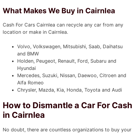
What Makes We Buy in Cairnlea
Cash For Cars Cairnlea can recycle any car from any
location or make in Cairnlea.
Volvo, Volkswagen, Mitsubishi, Saab, Daihatsu
and BMW
Holden, Peugeot, Renault, Ford, Subaru and
Hyundai
Mercedes, Suzuki, Nissan, Daewoo, Citroen and
Alfa Romeo
Chrysler, Mazda, Kia, Honda, Toyota and Audi
How to Dismantle a Car For Cash
in Cairnlea
No doubt, there are countless organizations to buy your