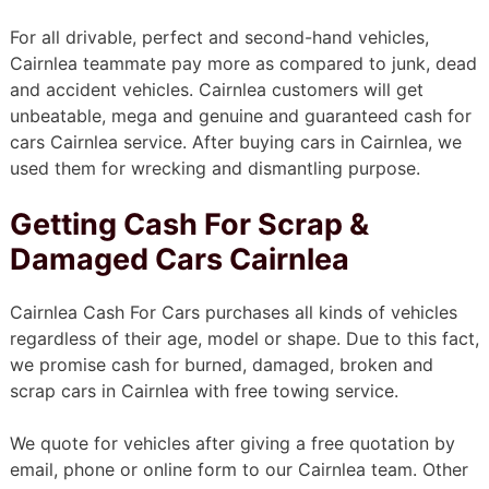
For all drivable, perfect and second-hand vehicles,
Cairnlea teammate pay more as compared to junk, dead
and accident vehicles. Cairnlea customers will get
unbeatable, mega and genuine and guaranteed cash for
cars Cairnlea service. After buying cars in Cairnlea, we
used them for wrecking and dismantling purpose.
Getting Cash For Scrap &
Damaged Cars Cairnlea
Cairnlea Cash For Cars purchases all kinds of vehicles
regardless of their age, model or shape. Due to this fact,
we promise cash for burned, damaged, broken and
scrap cars in Cairnlea with free towing service.
We quote for vehicles after giving a free quotation by
email, phone or online form to our Cairnlea team. Other