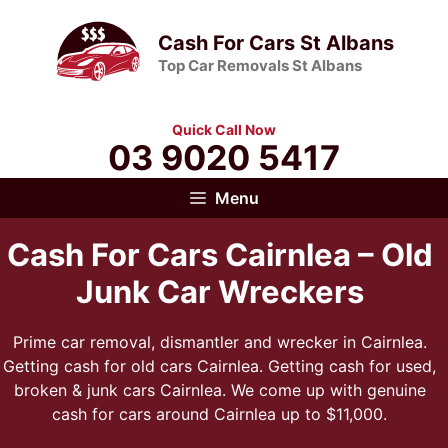
Skip
to
Cash For Cars St Albans
content
Top Car Removals St Albans
Quick Call Now
03 9020 5417
Menu
Cash For Cars Cairnlea – Old
Junk Car Wreckers
Prime car removal, dismantler and wrecker in Cairnlea.
Getting cash for old cars Cairnlea. Getting cash for used,
broken & junk cars Cairnlea. We come up with genuine
cash for cars around Cairnlea up to $11,000.