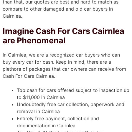
than that, our quotes are best and hard to match as
compare to other damaged and old car buyers in
Cairnlea.
Imagine Cash For Cars Cairnlea
are Phenomenal
In Cairnlea, we are a recognized car buyers who can
buy every car for cash. Keep in mind, there are a
plethora of packages that car owners can receive from
Cash For Cars Cairnlea.
Top cash for cars offered subject to inspection up
to $11,000 in Cairnlea
Undoubtedly free car collection, paperwork and
removal in Cairnlea
Entirely free payment, collection and
documentation in Cairnlea