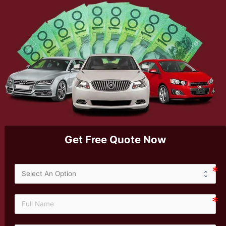
Get Free Quote Now