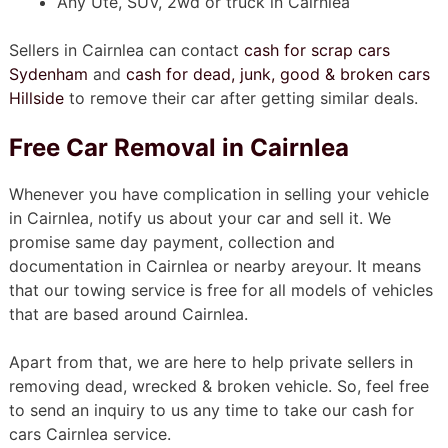
Any Ute, SUV, 2wd or truck in Cairnlea
Sellers in Cairnlea can contact
cash for scrap cars
Sydenham
and
cash for dead, junk, good & broken cars
Hillside
to remove their car after getting similar deals.
Free Car Removal in Cairnlea
Whenever you have complication in selling your vehicle
in Cairnlea, notify us about your car and sell it. We
promise same day payment, collection and
documentation in Cairnlea or nearby areyour. It means
that our towing service is free for all models of vehicles
that are based around Cairnlea.
Apart from that, we are here to help private sellers in
removing dead, wrecked & broken vehicle. So, feel free
to send an inquiry to us any time to take our cash for
cars Cairnlea service.