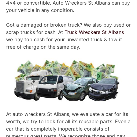
4×4 or convertible. Auto Wreckers St Albans can buy
your vehicle in any condition.
Got a damaged or broken truck? We also buy used or
scrap trucks for cash. At
Truck Wreckers St Albans
we pay top cash for your unwanted truck & tow it
free of charge on the same day.
At auto wreckers St Albans, we evaluate a car for its
worth, we try to look for all its reusable parts. Even a
car that is completely inoperable consists of
numerous great parts. We recognize those and pay