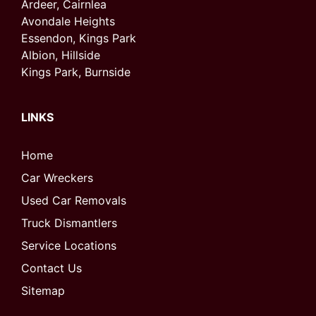
Ardeer, Cairnlea
Avondale Heights
Essendon, Kings Park
Albion, Hillside
Kings Park, Burnside
LINKS
Home
Car Wreckers
Used Car Removals
Truck Dismantlers
Service Locations
Contact Us
Sitemap