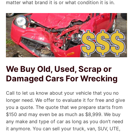
matter what brand it is or what condition it is in.
We Buy Old, Used, Scrap or
Damaged Cars For Wrecking
Call to let us know about your vehicle that you no
longer need. We offer to evaluate it for free and give
you a quote. The quote that we prepare starts from
$150 and may even be as much as $8,999. We buy
any make and type of car as long as you don’t need
it anymore. You can sell your truck, van, SUV, UTE,