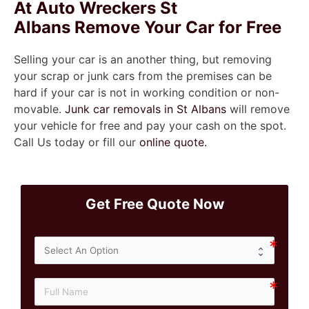
At Auto Wreckers St
Albans Remove Your Car for Free
Selling your car is an another thing, but removing
your scrap or junk cars from the premises can be
hard if your car is not in working condition or non-
movable.
Junk car removals in St Albans
will remove
your vehicle for free and pay your cash on the spot.
Call Us today or fill our
online quote.
Get Free Quote Now