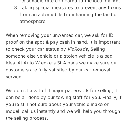
reasonable rate compared to the local market
Taking special measures to prevent any toxins
from an automobile from harming the land or
atmosphere
When removing your unwanted car, we ask for ID
proof on the spot & pay cash in hand. It is important
to check your car status by
VicRoads
, Selling
someone else vehicle or a stolen vehicle is a bad
idea. At Auto Wreckers St Albans we make sure our
customers are fully satisfied by our car removal
service.
We do not ask to fill major paperwork for selling, it
can be all done by our towing staff for you. Finally, if
you’re still not sure about your vehicle make or
model, call us instantly and we will help you through
the selling process.