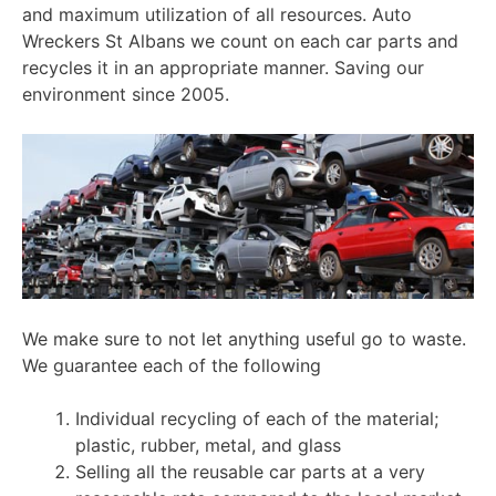
and maximum utilization of all resources. Auto
Wreckers St Albans we count on each car parts and
recycles it in an appropriate manner. Saving our
environment since 2005.
We make sure to not let anything useful go to waste.
We guarantee each of the following
Individual recycling of each of the material;
plastic, rubber, metal, and glass
Selling all the reusable car parts at a very