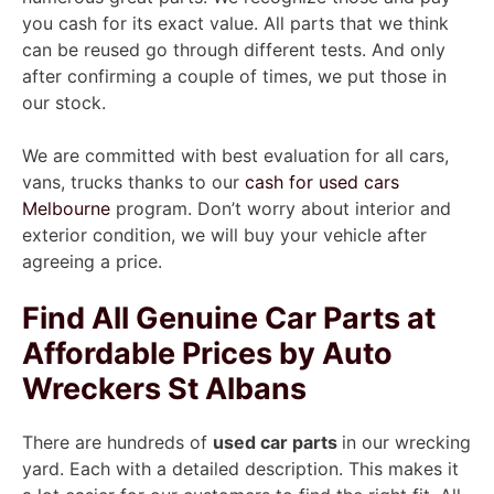
you cash for its exact value. All parts that we think
can be reused go through different tests. And only
after confirming a couple of times, we put those in
our stock.
We are committed with best evaluation for all cars,
vans, trucks thanks to our
cash for used cars
Melbourne
program. Don’t worry about interior and
exterior condition, we will buy your vehicle after
agreeing a price.
Find All Genuine Car Parts at
Affordable Prices by Auto
Wreckers St Albans
There are hundreds of
used car parts
in our wrecking
yard. Each with a detailed description. This makes it