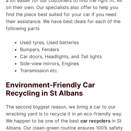
a lot easier for our customers to find the right fit. All
on their own. Our specialists also offer to help you
find the piece best suited for your car if you need
their assistance. We have best deals for each of the
following parts
Used tyres, Used batteries
Bumpers, Fenders
Car doors, Headlights, and Tail lights
Side-view mirrors, Engines
Transmission etc.
Environment-Friendly Car
Recycling in St Albans
The second biggest reason, we bring a car to our
wrecking yard is to recycle it in an eco-friendly way.
We happen to be one of the best
car recyclers
in St
Albans. Our clean-green routine ensures 100% safety