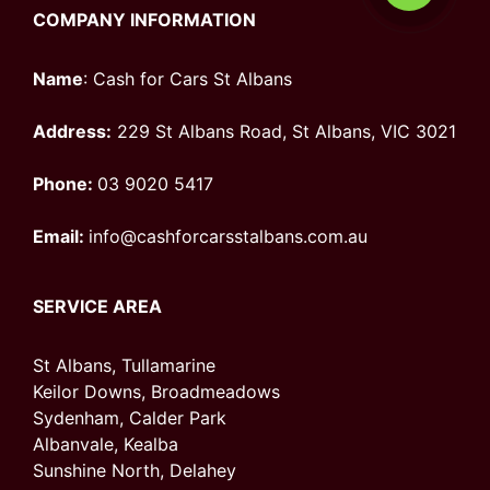
COMPANY INFORMATION
Name
: Cash for Cars St Albans
Address:
229 St Albans Road, St Albans, VIC 3021
Phone:
03 9020 5417
Email:
info@cashforcarsstalbans.com.au
SERVICE AREA
St Albans, Tullamarine
Keilor Downs, Broadmeadows
Sydenham, Calder Park
Albanvale, Kealba
Sunshine North, Delahey