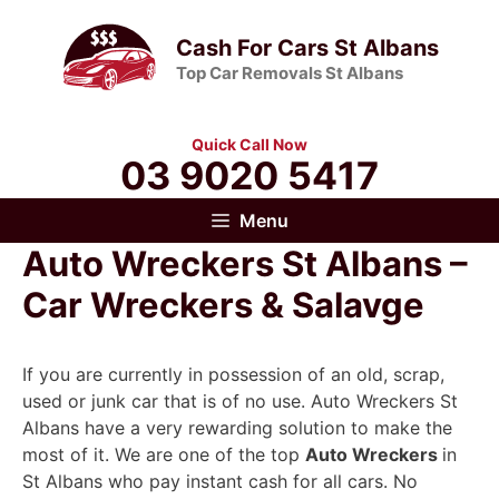
Skip
to
Cash For Cars St Albans
content
Top Car Removals St Albans
Quick Call Now
03 9020 5417
Menu
Auto Wreckers St Albans –
Car Wreckers & Salavge
If you are currently in possession of an old, scrap,
used or junk car that is of no use. Auto Wreckers St
Albans have a very rewarding solution to make the
most of it. We are one of the top
Auto Wreckers
in
St Albans who pay instant cash for all cars. No