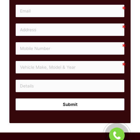
Submit